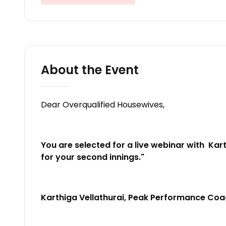
About the Event
Dear Overqualified Housewives,
You are selected for a live webinar with
Kart
for your second innings."
Karthiga Vellathurai, Peak Performance Co