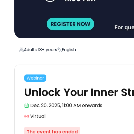
Adults 18+ years
English
Webinar
Unlock Your Inner S
Dec 20
,
2025, 11:00 AM
onwards
Virtual
The event has ended