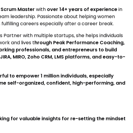
 Scrum Master
with
over 14+ years of experience
in
team leadership. Passionate about helping women
fulfilling careers especially after a career break.
artner with multiple startups, she helps individuals
work and lives t
hrough Peak Performance Coaching,
rking professionals, and entrepreneurs to build
e JIRA, MIRO, Zoho CRM, LMS platforms, and easy-to-
ul to empower 1 million individuals, especially
me self-organized, confident, high-performing, and
ing for valuable insights for re-setting the mindset