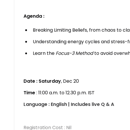
Agenda :
Breaking Limiting Beliefs, from chaos to cla
Understanding energy cycles and stress-f
Learn the
Focus-3 Method
to avoid overwh
Date : Saturday
, Dec 20
Time
: 11:00 a.m. to 12.30 p.m. IST
Language : English | Includes live Q & A
Registration Cost : Nil