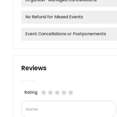
No Refund for Missed Events
Event Cancellations or Postponements
Reviews
Rating