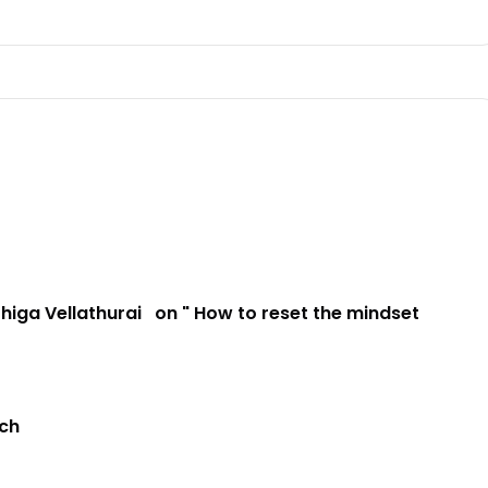
higa Vellathurai
on " How to reset the mindset
ach