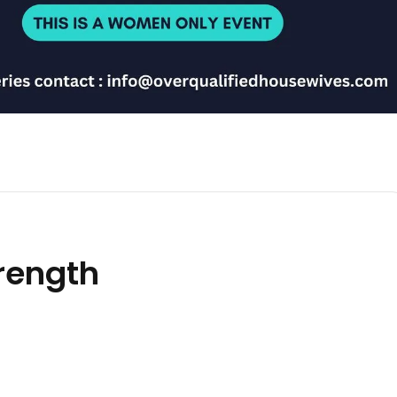
trength