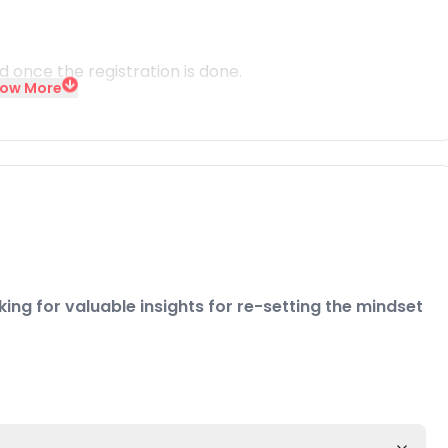
id once the registration is done.
ow More
ing for valuable insights for re-setting the mindset