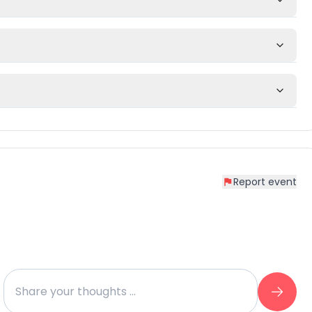
Report event