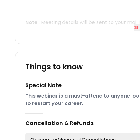
Note
: Meeting details will be sent to your mail 
Sh
Things to know
Special Note
This webinar is a must-attend to anyone look
to restart your career.
Cancellation & Refunds
Organizer-Managed Cancellations