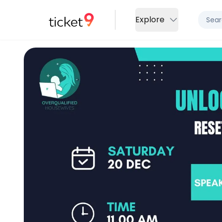
Explore