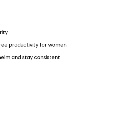
rity
ree productivity for women
elm and stay consistent