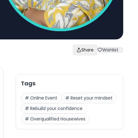
Share
Wishlist
Tags
#
Online Event
#
Reset your mindset
#
Rebuild your confidence
#
Overqualified Housewives