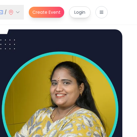
/
Create Event
Login