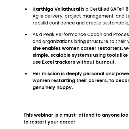
Karthiga Vellathurai
is a Certified
SAFe® 6
Agile delivery, project management, and 
rebuild confidence and create sustainable, 
As a Peak Performance Coach and Process P
and organizations bring structure to their 
she enables women career restarters, wo
simple, scalable systems using tools lik
use Excel trackers without burnout.
Her mission is deeply personal and powerf
women restarting their careers, to beco
genuinely happy.
This webinar is a must-attend to anyone look
to restart your career.