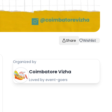
Share
Wishlist
Organized by
Coimbatore Vizha
Loved by event-goers