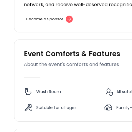
network, and receive well-deserved recognition
Become a Sponsor
Event Comforts & Features
About the event's comforts and features
Wash Room
All saf
Suitable for all ages
Family-