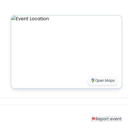
Open Maps
Report event