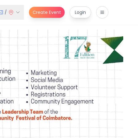
/
Create Event
Login