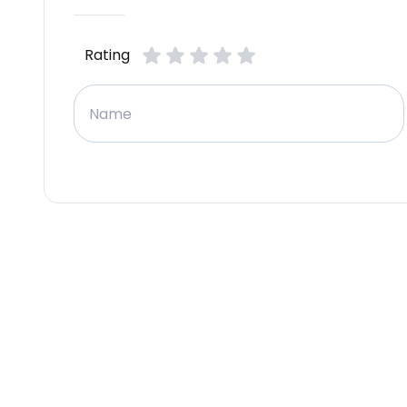
Rating