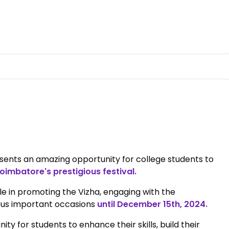
ents an amazing opportunity for college students to
oimbatore's prestigious festival.
le in promoting the Vizha, engaging with the
ous important occasions
until December 15th, 2024.
y for students to enhance their skills, build their