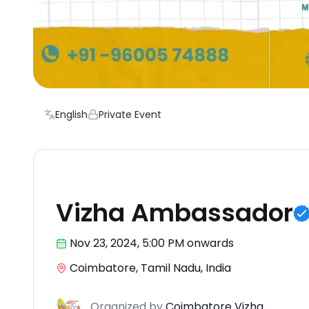
English
Private Event
Festival
Vizha Ambassador
Nov 23
,
2024, 5:00 PM
onwards
Coimbatore, Tamil Nadu, India
Organized
by
Coimbatore Vizha