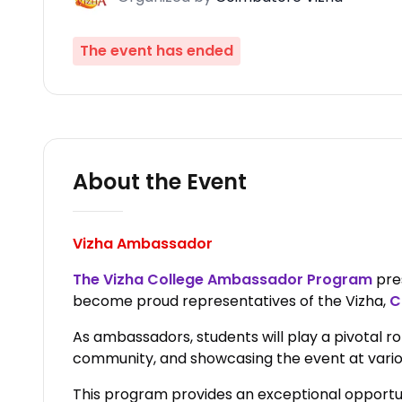
The event has ended
About the Event
Vizha Ambassador
The Vizha College Ambassador Program
pres
become proud representatives of the Vizha,
C
As ambassadors, students will play a pivotal ro
community, and showcasing the event at vari
This program provides an exceptional opportunit