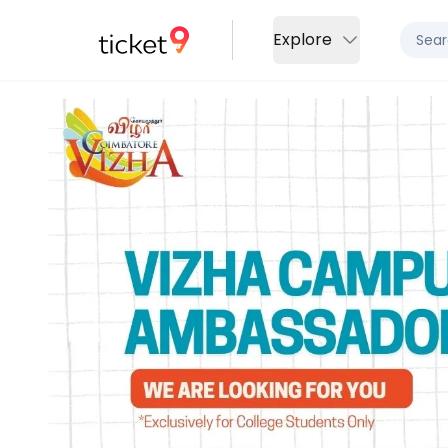
Explore