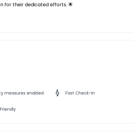
 for their dedicated efforts. 🌟
ety measures enabled
Fast Check-In
Friendly