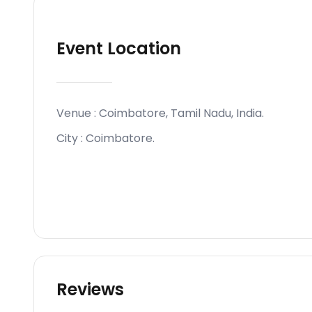
Event Location
Venue :
Coimbatore, Tamil Nadu, India
.
City :
Coimbatore
.
Reviews