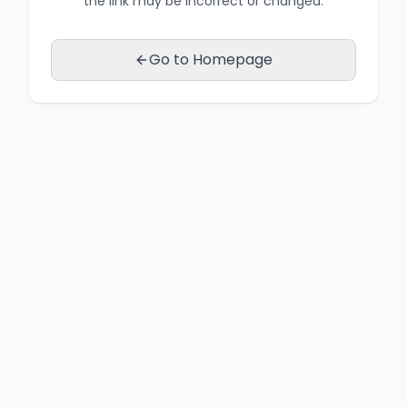
the link may be incorrect or changed.
Go to Homepage