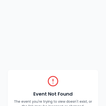
Event Not Found
The event you're trying to view doesn't exist, or