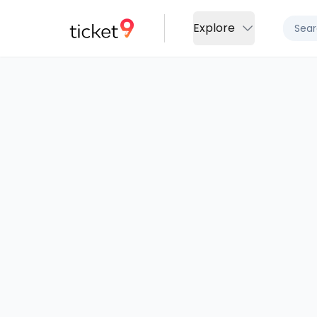
Explore