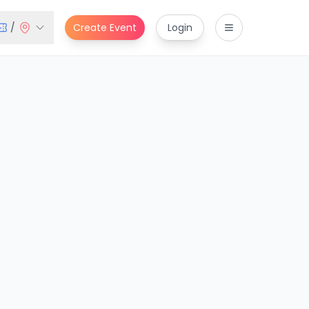
/
Create Event
Login