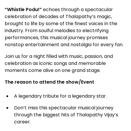
“Whistle Podu!”
echoes through a spectacular
celebration of decades of Thalapathy’s magic,
brought to life by some of the finest voices in the
industry. From soulful melodies to electrifying
performances, this musical journey promises
nonstop entertainment and nostalgia for every fan.
Join us for a night filled with music, passion, and
celebration as iconic songs and memorable
moments come alive on one grand stage.
The reason to attend the show/Event
A legendary tribute for a legendary star.
Don’t miss this spectacular musical journey
through the biggest hits of Thalapathy Vijay’s
career.