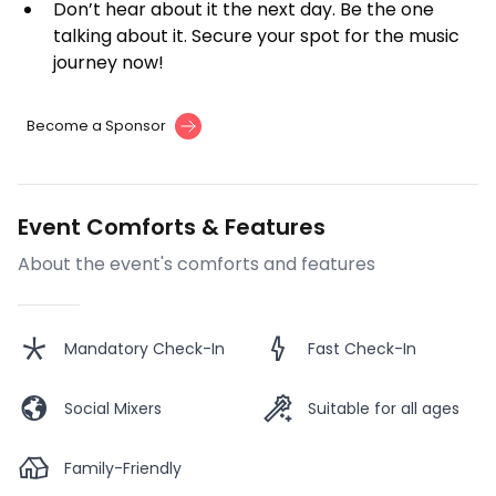
Don’t hear about it the next day. Be the one
talking about it. Secure your spot for the music
journey now!
Become a Sponsor
Event Comforts & Features
About the event's comforts and features
Mandatory Check-In
Fast Check-In
Social Mixers
Suitable for all ages
Family-Friendly