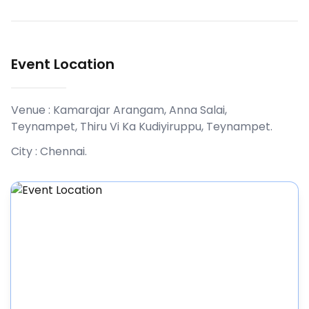
Event Location
Venue :
Kamarajar Arangam, Anna Salai,
Teynampet, Thiru Vi Ka Kudiyiruppu, Teynampet
.
City :
Chennai
.