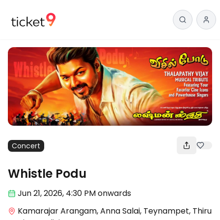
Concert
Whistle Podu
Jun 21
,
2026, 4:30 PM
onwards
Kamarajar Arangam, Anna Salai, Teynampet, Thiru