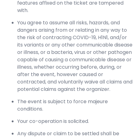
features affixed on the ticket are tampered
with.
You agree to assume all risks, hazards, and
dangers arising from or relating in any way to
the risk of contracting COVID-19, H1N1, and/or
its variants or any other communicable disease
or illness, or a bacteria, virus or other pathogen
capable of causing a communicable disease or
illness, whether occurring before, during, or
after the event, however caused or
contracted, and voluntarily waive all claims and
potential claims against the organizer.
The event is subject to force majeure
conditions.
Your co-operation is solicited.
Any dispute or claim to be settled shall be