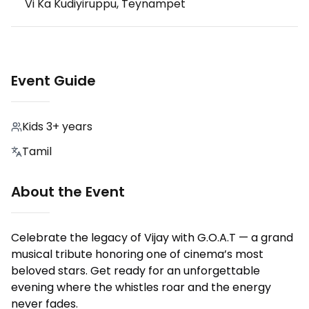
Vi Ka Kudiyiruppu, Teynampet
Event Guide
Kids 3+ years
Tamil
About the Event
Celebrate the legacy of Vijay with G.O.A.T — a grand
musical tribute honoring one of cinema’s most
beloved stars. Get ready for an unforgettable
evening where the whistles roar and the energy
never fades.