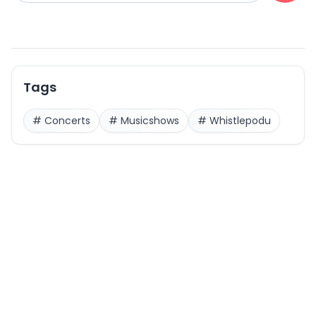
Tags
#
Concerts
#
Musicshows
#
Whistlepodu