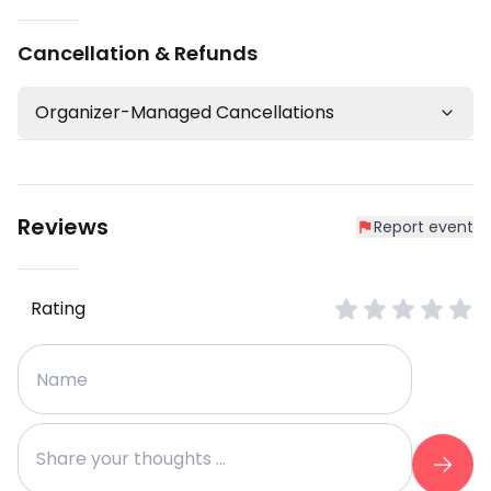
Cancellation & Refunds
Organizer-Managed Cancellations
Reviews
Report event
Rating