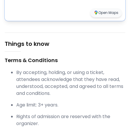
Open Maps
Things to know
Terms & Conditions
By accepting, holding, or using a ticket,
attendees acknowledge that they have read,
understood, accepted, and agreed to all terms
and conditions.
Age limit: 3+ years.
Rights of admission are reserved with the
organizer.