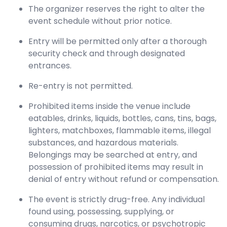
The organizer reserves the right to alter the
event schedule without prior notice.
Entry will be permitted only after a thorough
security check and through designated
entrances.
Re-entry is not permitted.
Prohibited items inside the venue include
eatables, drinks, liquids, bottles, cans, tins, bags,
lighters, matchboxes, flammable items, illegal
substances, and hazardous materials.
Belongings may be searched at entry, and
possession of prohibited items may result in
denial of entry without refund or compensation.
The event is strictly drug-free. Any individual
found using, possessing, supplying, or
consuming drugs, narcotics, or psychotropic