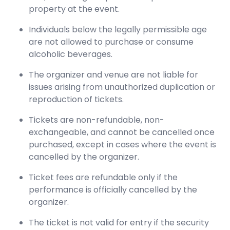
property at the event.
Individuals below the legally permissible age
are not allowed to purchase or consume
alcoholic beverages.
The organizer and venue are not liable for
issues arising from unauthorized duplication or
reproduction of tickets.
Tickets are non-refundable, non-
exchangeable, and cannot be cancelled once
purchased, except in cases where the event is
cancelled by the organizer.
Ticket fees are refundable only if the
performance is officially cancelled by the
organizer.
The ticket is not valid for entry if the security