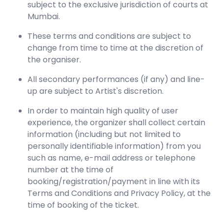
subject to the exclusive jurisdiction of courts at
Mumbai.
These terms and conditions are subject to
change from time to time at the discretion of
the organiser.
All secondary performances (if any) and line-
up are subject to Artist's discretion.
In order to maintain high quality of user
experience, the organizer shall collect certain
information (including but not limited to
personally identifiable information) from you
such as name, e-mail address or telephone
number at the time of
booking/registration/payment in line with its
Terms and Conditions and Privacy Policy, at the
time of booking of the ticket.