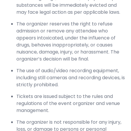
substances will be immediately evicted and
may face legal action as per applicable laws.
The organizer reserves the right to refuse
admission or remove any attendee who
appears intoxicated, under the influence of
drugs, behaves inappropriately, or causes
nuisance, damage, injury, or harassment. The
organizer’s decision will be final.
The use of audio/video recording equipment,
including still cameras and recording devices, is
strictly prohibited.
Tickets are issued subject to the rules and
regulations of the event organizer and venue
management.
The organizer is not responsible for any injury,
loss, or damage to persons or personal