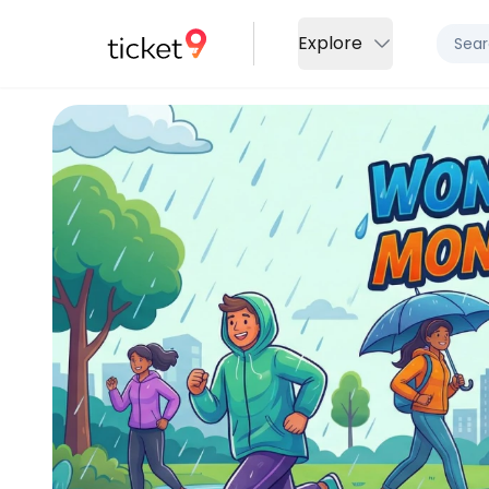
Explore