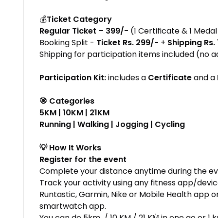
💰
Ticket Category
Regular Ticket – ₹399/-
(1 Certificate & 1 Medal
Booking Split -
Ticket Rs. 299/-
+
Shipping Rs.
Shipping for participation items included (no a
Participation Kit:
includes a
Certificate
and a
🎯 Categories
5KM | 10KM | 21KM
Running | Walking | Jogging | Cycling
💡 How It Works
Register for the event
Complete your distance anytime during the ev
Track your activity using any fitness app/devi
Runtastic, Garmin, Nike or Mobile Health app o
smartwatch app.
You can do 5km / 10 KM / 21 KṀ in one go or 1 k