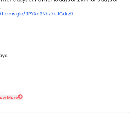
.
//forms.gle/9PYXnBNhz7eJGdrz9
days
ng!
ow More