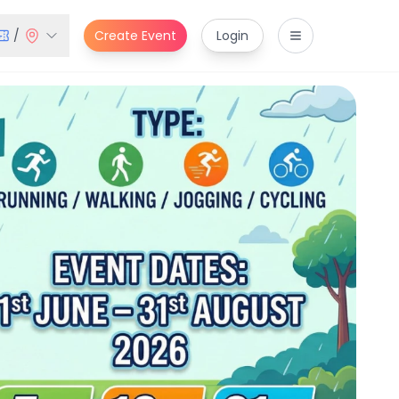
/
Create Event
Login