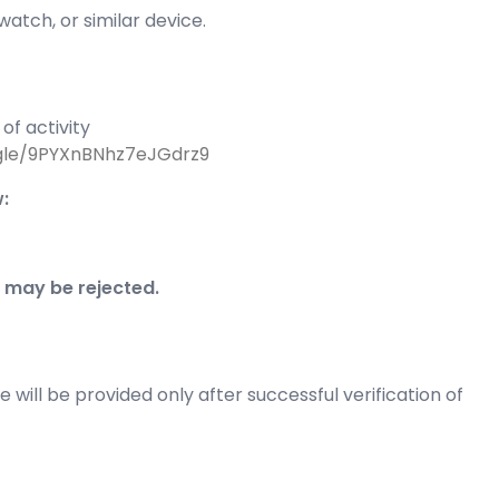
atch, or similar device.
of activity
.gle/9PYXnBNhz7eJGdrz9
:
 may be rejected.
e will be provided only after successful verification of