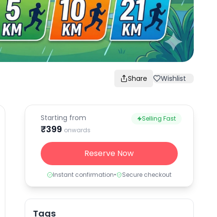
Share
Wishlist
Starting from
Selling Fast
₹
399
onwards
Reserve Now
Instant confirmation
•
Secure checkout
Tags