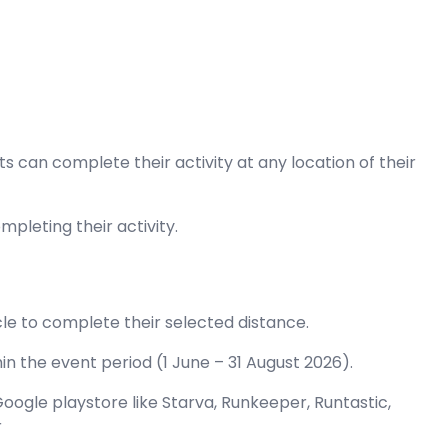
nts can complete their activity at any location of their
pleting their activity.
ycle to complete their selected distance.
n the event period (1 June – 31 August 2026).
oogle playstore like Starva, Runkeeper, Runtastic,
r