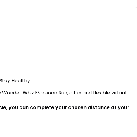
Stay Healthy.
 Wonder Whiz Monsoon Run, a fun and flexible virtual
cycle, you can complete your chosen distance at your