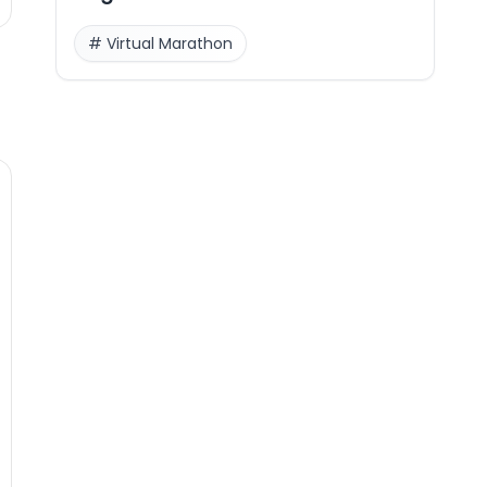
#
Virtual Marathon