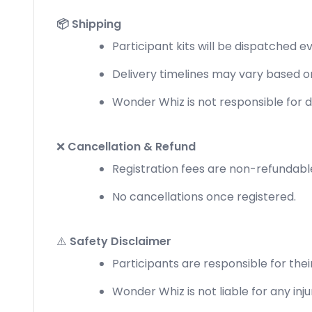
📦 Shipping
Participant kits will be dispatched e
Delivery timelines may vary based on
Wonder Whiz is not responsible for d
❌
Cancellation & Refund
Registration fees are non-refundabl
No cancellations once registered.
⚠️
Safety Disclaimer
Participants are responsible for their
Wonder Whiz is not liable for any injur