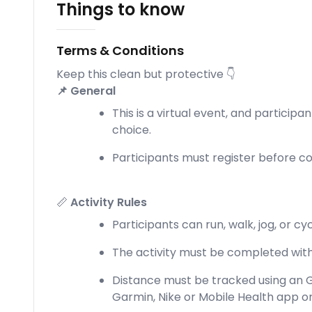
Things to know
Terms & Conditions
Keep this clean but protective 👇
📌 General
This is a virtual event, and participa
choice.
Participants must register before com
📏
Activity Rules
Participants can run, walk, jog, or c
The activity must be completed withi
Distance must be tracked using an G
Garmin, Nike or Mobile Health app o