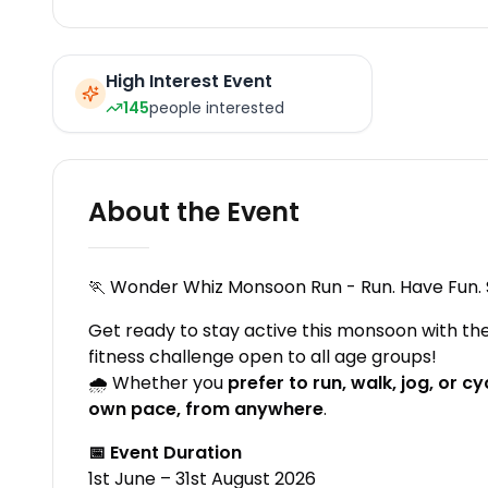
High Interest Event
145
people interested
About the Event
🏃 Wonder Whiz Monsoon Run - Run. Have Fun. 
Get ready to stay active this monsoon with the
fitness challenge open to all age groups!
🌧️ Whether you
prefer to run, walk, jog, or 
own pace, from anywhere
.
📅 Event Duration
1st June – 31st August 2026