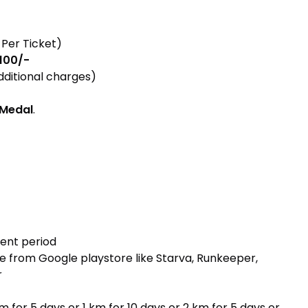
 Per Ticket)
 100/-
dditional charges)
Medal
.
ent period
ce from Google playstore like Starva, Runkeeper,
r
m for 5 days or 1 km for 10 days or 2 km for 5 days or