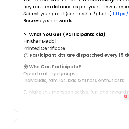
any random distance as per your convenience
Submit your proof (screenshot/photo)
https:
Receive your rewards
🏅
What You Get (Participants Kid)
Finisher Medal
Printed Certificate
📦
Participant kits are dispatched every 15 
🌍
Who Can Participate?
Open to all age groups
Individuals, families, kids & fitness enthusiasts
💪 Make this monsoon active, fun, and rewardi
Sh