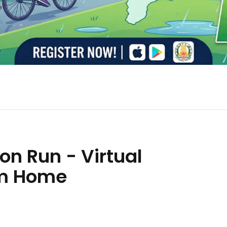
n Run - Virtual
om Home