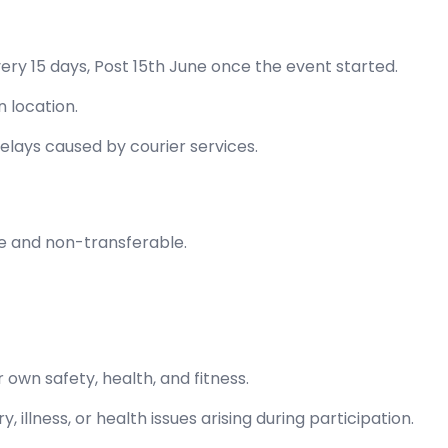
very 15 days, Post 15th June once the event started.
 location.
elays caused by courier services.
e and non-transferable.
 own safety, health, and fitness.
y, illness, or health issues arising during participation.