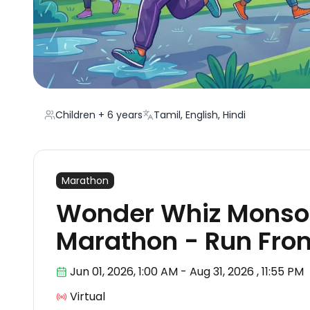
Children + 6 years
Tamil, English, Hindi
Marathon
Wonder Whiz Monsoo
Marathon - Run Fr
Jun 01
,
2026, 1:00 AM
-
Aug 31, 2026
,
11:55 PM
Virtual