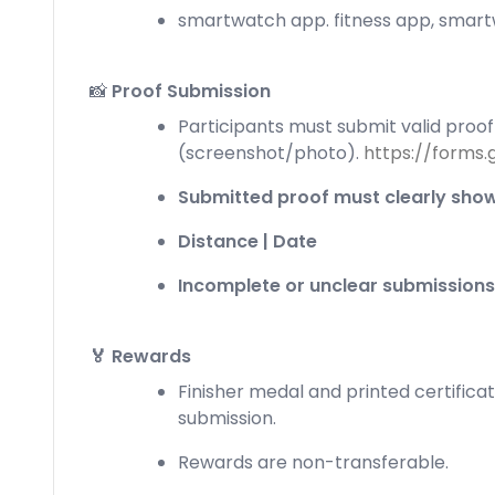
smartwatch app. fitness app, smartw
📸
Proof Submission
Participants must submit valid proof 
(screenshot/photo).
https://forms
Submitted proof must clearly show
Distance | Date
Incomplete or unclear submissions
🏅 Rewards
Finisher medal and printed certificat
submission.
Rewards are non-transferable.