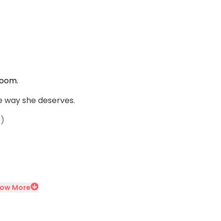
room.
e way she deserves.
9)
ow More