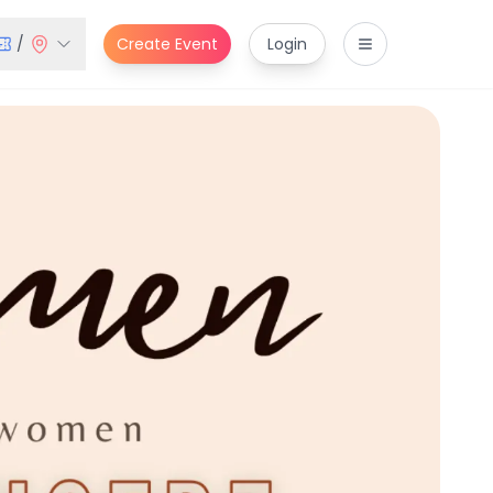
/
Create Event
Login