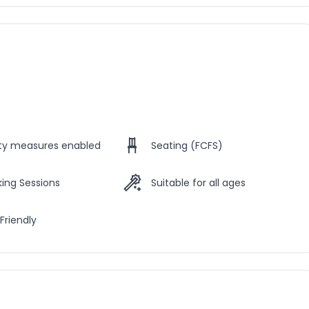
ety measures enabled
Seating (FCFS)
ing Sessions
Suitable for all ages
Friendly