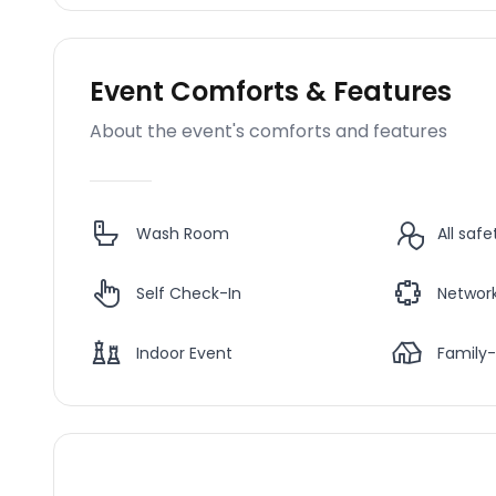
Event Comforts & Features
About the event's comforts and features
Wash Room
All saf
Self Check-In
Network
Indoor Event
Family-