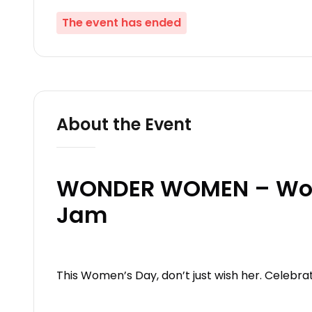
The event has ended
About the Event
WONDER WOMEN – Wom
Jam
This Women’s Day, don’t just wish her. Celebra