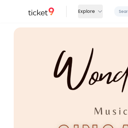
Explore