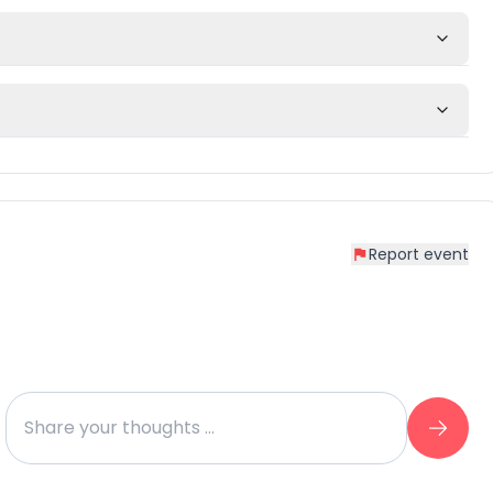
Report event