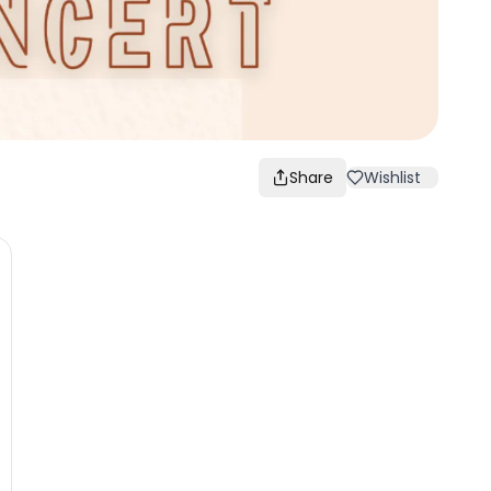
Share
Wishlist