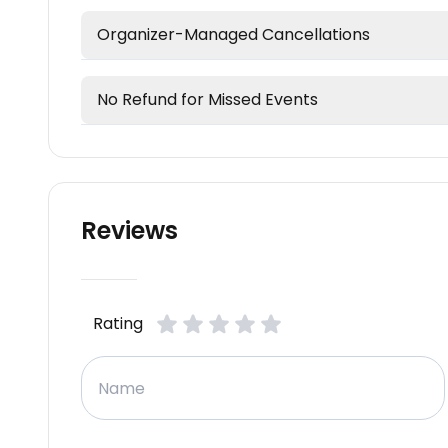
Organizer-Managed Cancellations
No Refund for Missed Events
Reviews
Rating