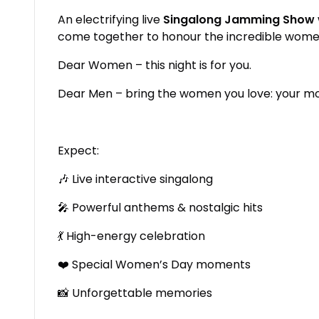
An electrifying live
Singalong Jamming Show
come together to honour the incredible women 
Dear Women – this night is for you.
Dear Men – bring the women you love: your moth
Expect:
🎶 Live interactive singalong
🎤 Powerful anthems & nostalgic hits
💃 High-energy celebration
❤️ Special Women’s Day moments
📸 Unforgettable memories