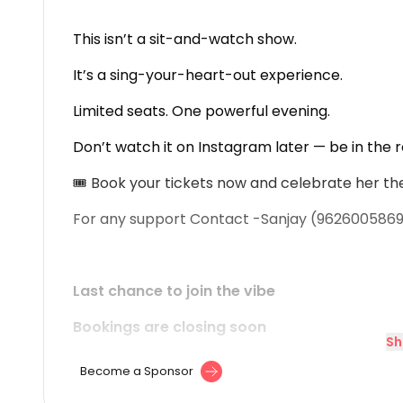
This isn’t a sit-and-watch show.
It’s a sing-your-heart-out experience.
Limited seats. One powerful evening.
Don’t watch it on Instagram later — be in the 
🎟 Book your tickets now and celebrate her th
For any support Contact -Sanjay (962600586
Last chance to join the vibe
Bookings are closing soon
Sh
Become a Sponsor