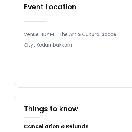
Event Location
Venue :
IDAM - The Art & Cultural Space
.
City :
Kodambakkam
.
Things to know
Cancellation & Refunds