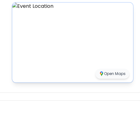
Open Maps