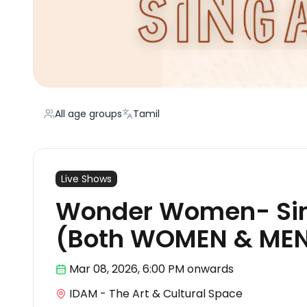
All age groups
Tamil
Live Shows
Wonder Women- Si
(Both WOMEN & ME
Mar 08
,
2026, 6:00 PM
onwards
IDAM - The Art & Cultural Space