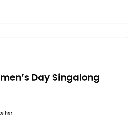
en’s Day Singalong
te her.