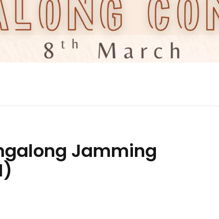
ngalong Jamming
N)