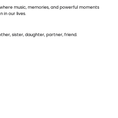
where music, memories, and powerful moments
in our lives.
er, sister, daughter, partner, friend.