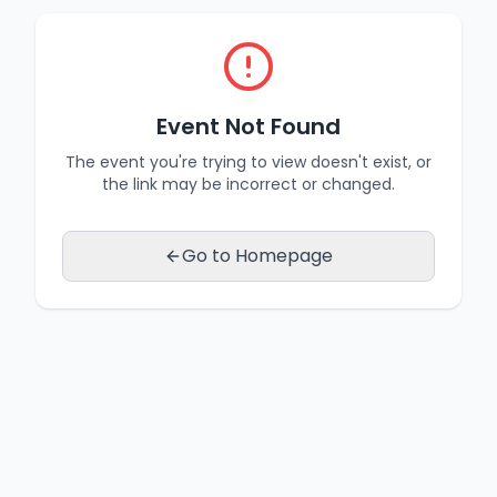
Event Not Found
The event you're trying to view doesn't exist, or
the link may be incorrect or changed.
Go to Homepage